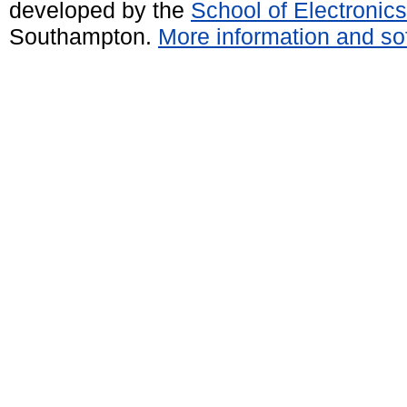
developed by the
School of Electroni
Southampton.
More information and sof