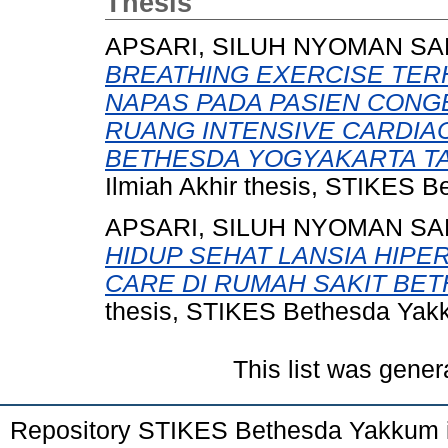
Thesis
APSARI, SILUH NYOMAN SA
BREATHING EXERCISE TE
NAPAS PADA PASIEN CONGE
RUANG INTENSIVE CARDIAC
BETHESDA YOGYAKARTA TA
Ilmiah Akhir thesis, STIKES 
APSARI, SILUH NYOMAN SA
HIDUP SEHAT LANSIA HIP
CARE DI RUMAH SAKIT BE
thesis, STIKES Bethesda Yak
This list was gene
Repository STIKES Bethesda Yakkum 