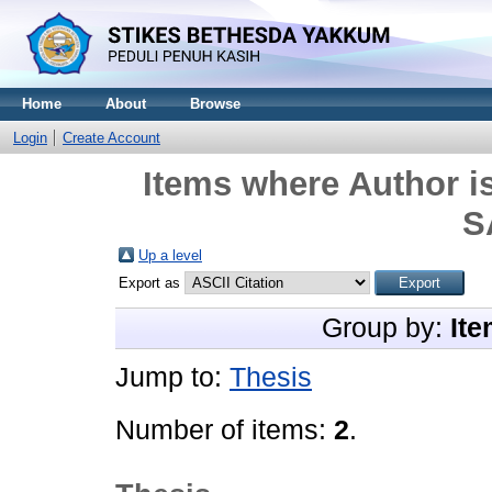
Home
About
Browse
Login
Create Account
Items where Author is
S
Up a level
Export as
Group by:
Ite
Jump to:
Thesis
Number of items:
2
.