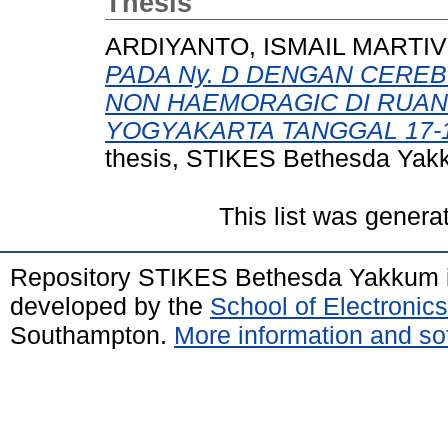
Thesis
ARDIYANTO, ISMAIL MARTI
PADA Ny. D DENGAN CEREB
NON HAEMORAGIC DI RUAN
YOGYAKARTA TANGGAL 17-18
thesis, STIKES Bethesda Yak
This list was gener
Repository STIKES Bethesda Yakkum 
developed by the
School of Electroni
Southampton.
More information and sof