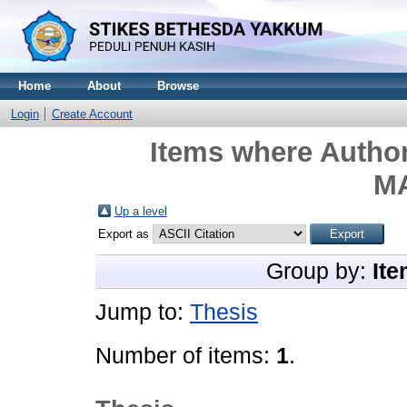
Home
About
Browse
Login
Create Account
Items where Author
M
Up a level
Export as
Group by:
Ite
Jump to:
Thesis
Number of items:
1
.