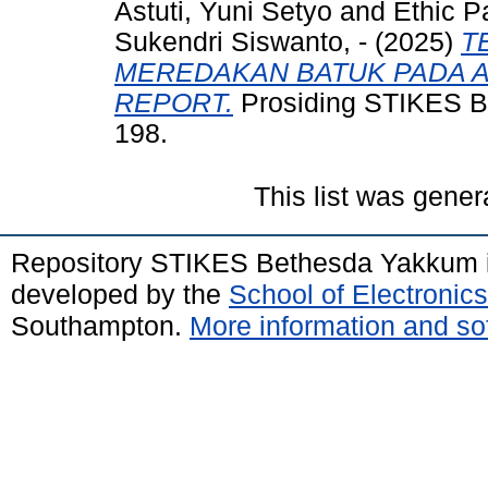
Astuti, Yuni Setyo
and
Ethic Pa
Sukendri Siswanto, -
(2025)
T
MEREDAKAN BATUK PADA A
REPORT.
Prosiding STIKES Be
198.
This list was gene
Repository STIKES Bethesda Yakkum 
developed by the
School of Electroni
Southampton.
More information and sof