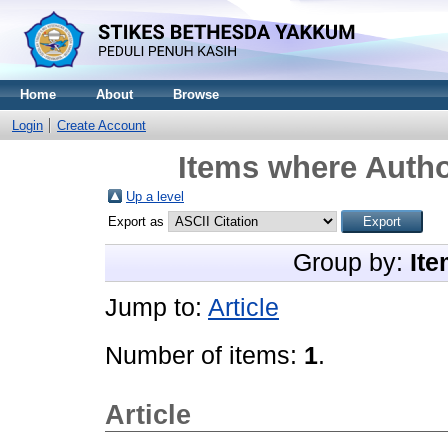
Home
About
Browse
Login
Create Account
Items where Autho
Up a level
Export as
Group by:
Ite
Jump to:
Article
Number of items:
1
.
Article