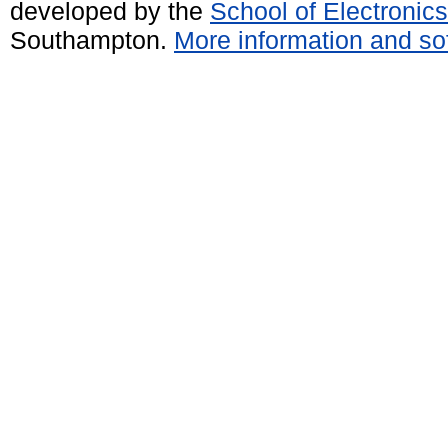
developed by the
School of Electroni
Southampton.
More information and sof