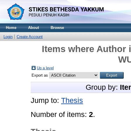
Home
About
Browse
Login
Create Account
Items where Author i
WU
Up a level
Export as
Group by:
Ite
Jump to:
Thesis
Number of items:
2
.