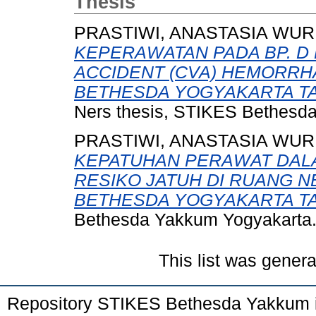
Thesis
PRASTIWI, ANASTASIA WUR
KEPERAWATAN PADA BP. D
ACCIDENT (CVA) HEMORRH
BETHESDA YOGYAKARTA TAN
Ners thesis, STIKES Bethesd
PRASTIWI, ANASTASIA WUR
KEPATUHAN PERAWAT DAL
RESIKO JATUH DI RUANG 
BETHESDA YOGYAKARTA TA
Bethesda Yakkum Yogyakarta
This list was gener
Repository STIKES Bethesda Yakkum 