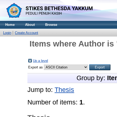
Home
About
Browse
Login
Create Account
Items where Author is 
Up a level
Export as
Group by:
Ite
Jump to:
Thesis
Number of items:
1
.