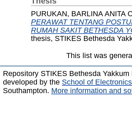
Thesis
PURUKAN, BARLINA ANITA C
PERAWAT TENTANG POSTU
RUMAH SAKIT BETHESDA Y
thesis, STIKES Bethesda Yak
This list was gener
Repository STIKES Bethesda Yakkum 
developed by the
School of Electroni
Southampton.
More information and sof