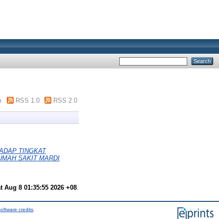
m
RSS 1.0
RSS 2.0
ADAP TINGKAT
RUMAH SAKIT MARDI
t Aug 8 01:35:55 2026 +08
.
oftware credits
.