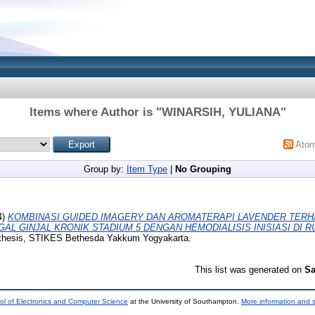
Items where Author is "
WINARSIH, YULIANA
"
Ato
Group by:
Item Type
|
No Grouping
4)
KOMBINASI GUIDED IMAGERY DAN AROMATERAPI LAVENDER TERH
L GINJAL KRONIK STADIUM 5 DENGAN HEMODIALISIS INISIASI DI 
 thesis, STIKES Bethesda Yakkum Yogyakarta.
This list was generated on
Sa
ol of Electronics and Computer Science
at the University of Southampton.
More information and s