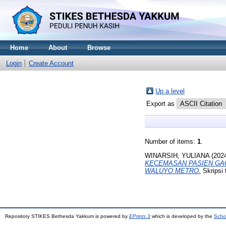
Home
About
Browse
Login
Create Account
Up a level
Export as
Number of items:
1
.
WINARSIH, YULIANA
(202
KECEMASAN PASIEN GAGA
WALUYO METRO.
Skripsi
Repository STIKES Bethesda Yakkum is powered by
EPrints 3
which is developed by the
Scho