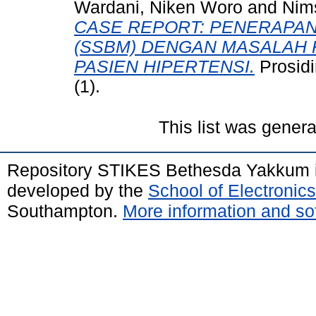
Wardani, Niken Woro
and
Nims
CASE REPORT: PENERAPA
(SSBM) DENGAN MASALAH 
PASIEN HIPERTENSI.
Prosid
(1).
This list was gener
Repository STIKES Bethesda Yakkum 
developed by the
School of Electroni
Southampton.
More information and sof