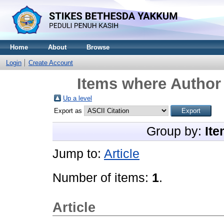
Home
About
Browse
Login
Create Account
Items where Author 
Up a level
Export as
Group by:
Ite
Jump to:
Article
Number of items:
1
.
Article