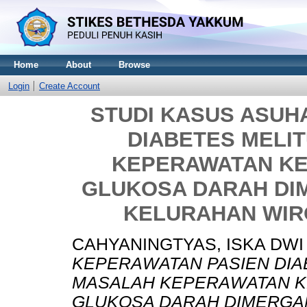
Home
About
Browse
Login
Create Account
STUDI KASUS ASUH
DIABETES MELI
KEPERAWATAN KE
GLUKOSA DARAH DI
KELURAHAN WI
CAHYANINGTYAS, ISKA DWI
KEPERAWATAN PASIEN DIA
MASALAH KEPERAWATAN K
GLUKOSA DARAH DIMERGA