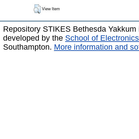
View Item
Repository STIKES Bethesda Yakkum 
developed by the
School of Electroni
Southampton.
More information and sof