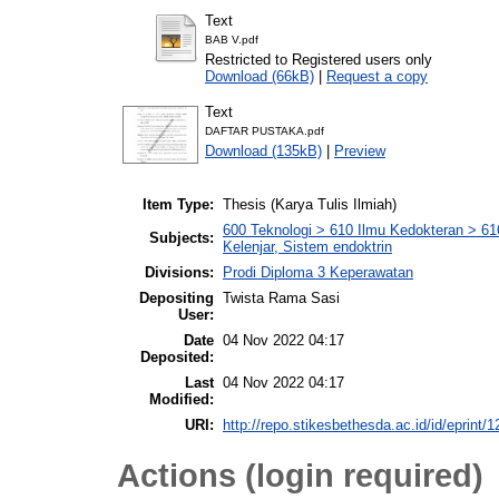
Text
BAB V.pdf
Restricted to Registered users only
Download (66kB)
|
Request a copy
Text
DAFTAR PUSTAKA.pdf
Download (135kB)
|
Preview
Item Type:
Thesis (Karya Tulis Ilmiah)
600 Teknologi > 610 Ilmu Kedokteran > 6
Subjects:
Kelenjar, Sistem endoktrin
Divisions:
Prodi Diploma 3 Keperawatan
Depositing
Twista Rama Sasi
User:
Date
04 Nov 2022 04:17
Deposited:
Last
04 Nov 2022 04:17
Modified:
URI:
http://repo.stikesbethesda.ac.id/id/eprint/
Actions (login required)