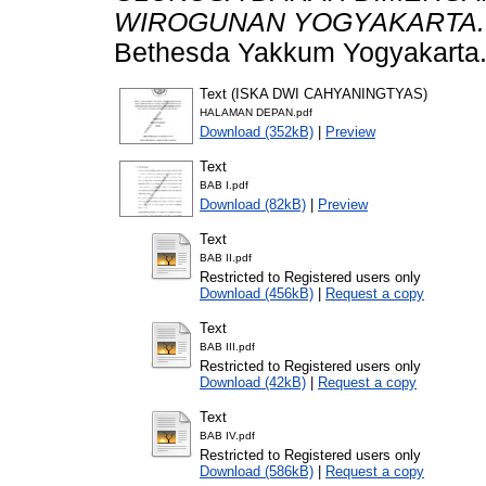
WIROGUNAN YOGYAKARTA.
Bethesda Yakkum Yogyakarta
Text (ISKA DWI CAHYANINGTYAS)
HALAMAN DEPAN.pdf
Download (352kB)
|
Preview
Text
BAB I.pdf
Download (82kB)
|
Preview
Text
BAB II.pdf
Restricted to Registered users only
Download (456kB)
|
Request a copy
Text
BAB III.pdf
Restricted to Registered users only
Download (42kB)
|
Request a copy
Text
BAB IV.pdf
Restricted to Registered users only
Download (586kB)
|
Request a copy