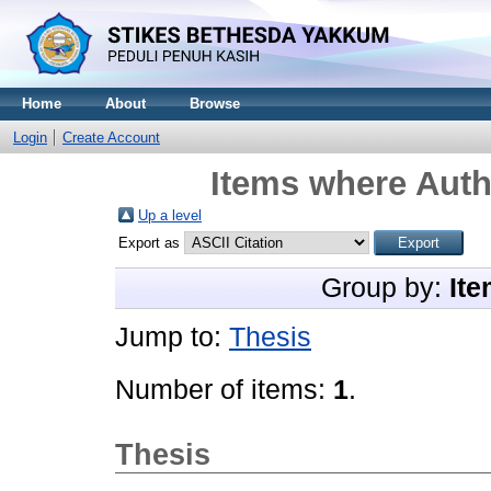
Home
About
Browse
Login
Create Account
Items where Autho
Up a level
Export as
Group by:
Ite
Jump to:
Thesis
Number of items:
1
.
Thesis