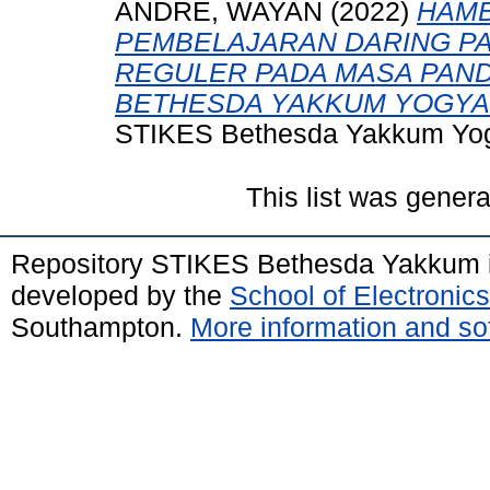
ANDRE, WAYAN
(2022)
HAMB
PEMBELAJARAN DARING P
REGULER PADA MASA PANDE
BETHESDA YAKKUM YOGYAK
STIKES Bethesda Yakkum Yog
This list was gener
Repository STIKES Bethesda Yakkum 
developed by the
School of Electroni
Southampton.
More information and sof