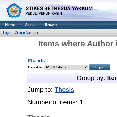
Home
About
Browse
Login
Create Account
Items where Author i
Up a level
Export as
Group by:
Ite
Jump to:
Thesis
Number of items:
1
.