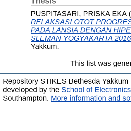
Thesis
PUSPITASARI, PRISKA EKA
(
RELAKSASI OTOT PROGRE
PADA LANSIA DENGAN HIPE
SLEMAN YOGYAKARTA 2016
Yakkum.
This list was gen
Repository STIKES Bethesda Yakkum 
developed by the
School of Electroni
Southampton.
More information and sof